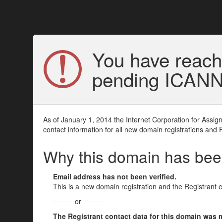
You have reach
pending ICANN v
As of January 1, 2014 the Internet Corporation for Assi
contact information for all new domain registrations and 
Why this domain has be
Email address has not been verified.
This is a new domain registration and the Registrant 
or
The Registrant contact data for this domain was mod