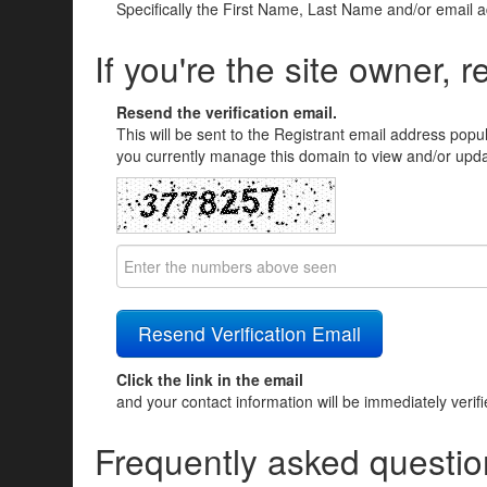
Specifically the First Name, Last Name and/or email 
If you're the site owner, r
Resend the verification email.
This will be sent to the Registrant email address popu
you currently manage this domain to view and/or updat
Click the link in the email
and your contact information will be immediately verif
Frequently asked questio