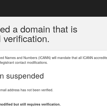
ed a domain that is
erification.
gned Names and Numbers (ICANN) will mandate that all ICANN accredite
Registrant contact modifications.
en suspended
email address has not been verified.
ified but still requires verification.