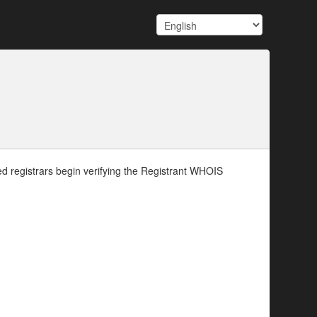
d registrars begin verifying the Registrant WHOIS