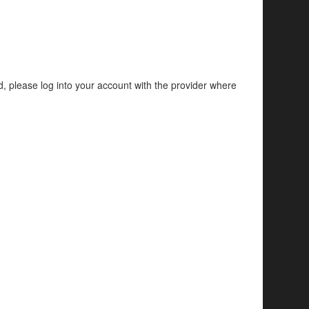
d, please log into your account with the provider where