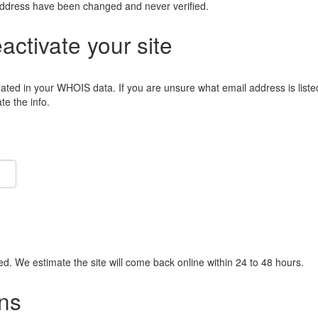
address have been changed and never verified.
eactivate your site
lated in your WHOIS data. If you are unsure what email address is liste
e the info.
ied. We estimate the site will come back online within 24 to 48 hours.
ns